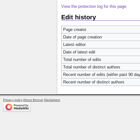
View the protection log for this page.
Edit history
Page creator
Date of page creation
Latest editor
Date of latest edit
Total number of edits
Total number of distinct authors
Recent number of edits (within past 90 da
Recent number of distinct authors
Privacy policy
About Beocat
Disclaimers