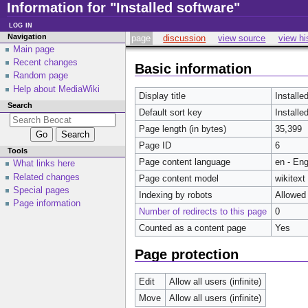
Information for "Installed software"
log in
Navigation
page
discussion
view source
view hi
Main page
Recent changes
Basic information
Random page
Help about MediaWiki
Display title
Installe
Search
Default sort key
Installe
Page length (in bytes)
35,399
Page ID
6
Tools
Page content language
en - Eng
What links here
Related changes
Page content model
wikitext
Special pages
Indexing by robots
Allowed
Page information
Number of redirects to this page
0
Counted as a content page
Yes
Page protection
Edit
Allow all users (infinite)
Move
Allow all users (infinite)