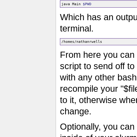
java Main 
$PWD
Which has an output
terminal.
From here you can 
script to send off t
with any other bash
recompile your "$f
to it, otherwise wh
change.
Optionally, you can 