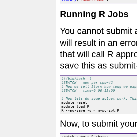
Running R Jobs
You cannot submit an
will result in an er
that will call R app
save this as submi
#!/bin/bash -l
#SBATCH --mem-per-cpu=4G
# Now we tell Slurm how long we exp
#SBATCH --time=0-00:15:00
# Now lets do some actual work. Thi
module reset

module load R

Now, to submit your