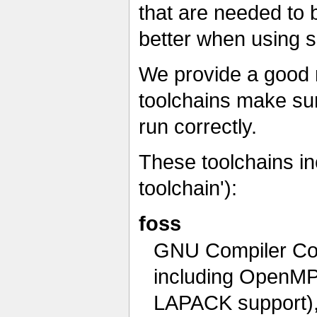
that are needed to 
better when using s
We provide a good 
toolchains make sur
run correctly.
These toolchains i
toolchain'):
foss
GNU Compiler Col
including OpenMP
LAPACK support