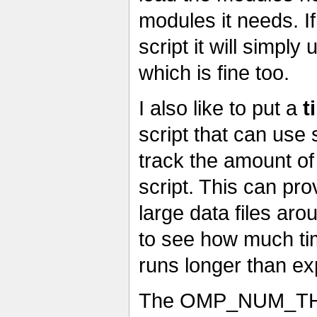
modules it needs. I
script it will simpl
which is fine too.
I also like to put a
t
script that can use 
track the amount of
script. This can pro
large data files aro
to see how much tim
runs longer than ex
The OMP_NUM_THREA