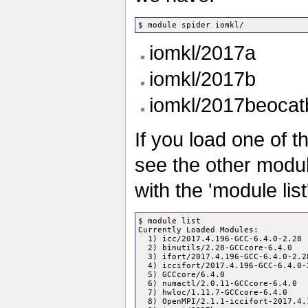
iomkl/2017a
iomkl/2017b
iomkl/2017beocat
If you load one of 
see the other modul
with the 'module list
$ module list

Currently Loaded Modules:

  1) icc/2017.4.196-GCC-6.4.0-2.28

  2) binutils/2.28-GCCcore-6.4.0

  3) ifort/2017.4.196-GCC-6.4.0-2.28
  4) iccifort/2017.4.196-GCC-6.4.0-2
  5) GCCcore/6.4.0

  6) numactl/2.0.11-GCCcore-6.4.0

  7) hwloc/1.11.7-GCCcore-6.4.0

  8) OpenMPI/2.1.1-iccifort-2017.4.