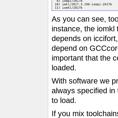
  9) iompi/2017b

 10) imkl/2017.3.196-iompi-2017b

As you can see, to
instance, the iomkl
depends on iccifort
depend on GCCcore
important that the c
loaded.
With software we pr
always specified in 
to load.
If you mix toolchai