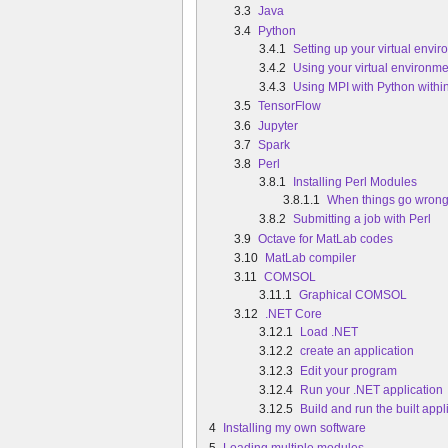
3.3
Java
3.4
Python
3.4.1
Setting up your virtual envi
3.4.2
Using your virtual environme
3.4.3
Using MPI with Python within
3.5
TensorFlow
3.6
Jupyter
3.7
Spark
3.8
Perl
3.8.1
Installing Perl Modules
3.8.1.1
When things go wron
3.8.2
Submitting a job with Perl
3.9
Octave for MatLab codes
3.10
MatLab compiler
3.11
COMSOL
3.11.1
Graphical COMSOL
3.12
.NET Core
3.12.1
Load .NET
3.12.2
create an application
3.12.3
Edit your program
3.12.4
Run your .NET application
3.12.5
Build and run the built appl
4
Installing my own software
5
Loading multiple modules