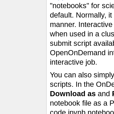
"notebooks" for sci
default. Normally, i
manner. Interactive
when used in a clu
submit script avail
OpenOnDemand inter
interactive job.
You can also simpl
scripts. In the On
Download as
and
notebook file as a P
code.ipynb notebook