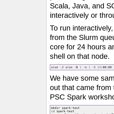
Scala, Java, and S
interactively or th
To run interactively
from the Slurm que
core for 24 hours an
shell on that node.
srun -J srun -N 
1
 -n 
1
 -t 
24
:00:00 
We have some samp
out that came from
PSC Spark worksh
cd
 spark-test
