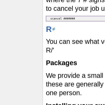
to cancel your job 
R
You can see what ve
R/'
Packages
We provide a small 
these are generall
one person.