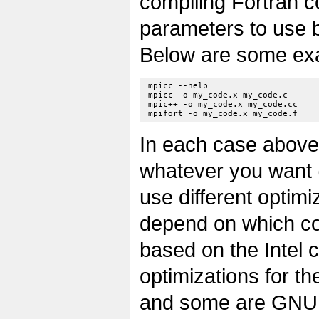
compiling Fortran c
parameters to use 
Below are some exa
 mpicc --help

 mpicc -o my_code.x my_code.c

 mpic++ -o my_code.x my_code.cc

In each case above
whatever you want 
use different optimi
depend on which co
based on the Intel 
optimizations for the
and some are GNU 