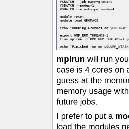
 #SBATCH --job-name=gromacs

 #SBATCH --nodes=1

 #SBATCH --ntasks-per-node=4

 module reset

 module load GROMACS

 echo "Running Gromacs on $HOSTNAME"
 export OMP_NUM_THREADS=1

 time mpirun -x OMP_NUM_THREADS=1 g
mpirun
will run you
case is 4 cores on a
guess at the memory
memory usage wit
future jobs.
I prefer to put a
mod
load the modules ne