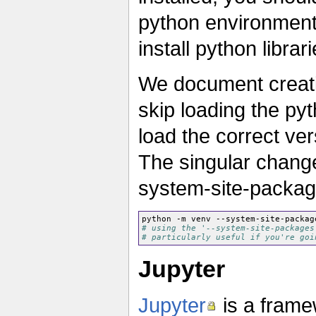
python environment 
install python libra
We document creati
skip loading the py
load the correct ve
The singular change
system-site-package
python -m venv --system-site-packag
# using the '--system-site-packages
# particularly useful if you're goi
Jupyter
Jupyter
is a frame