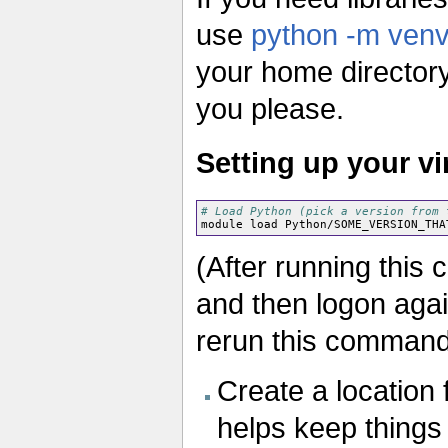
use
python -m ven
your home directory. 
you please.
Setting up your v
# Load Python (pick a version from 
(After running this
and then logon agai
rerun this command
Create a location 
helps keep things