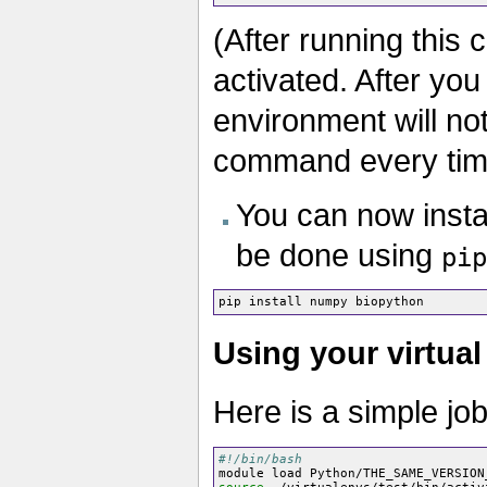
(After running this
activated. After you
environment will no
command every time
You can now insta
be done using
pip
Using your virtual
Here is a simple job
#!/bin/bash