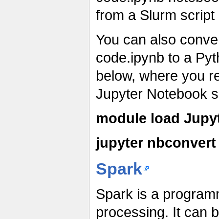
from a Slurm script
You can also conver
code.ipynb to a Py
below, where you r
Jupyter Notebook sc
module load Jupy
jupyter nbconvert 
Spark
Spark is a programm
processing. It can 