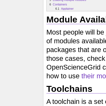
6
Containers
6.1
Apptainer
Module Availab
Most people will be j
of modules availabl
packages that are o
those cases, chec
OpenScienceGrid co
how to use
their mo
Toolchains
A toolchain is a set