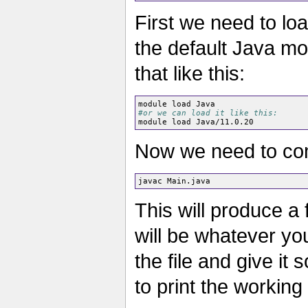
First we need to loa
the default Java mo
that like this:
#or we can load it like this:
Now we need to compi
This will produce a 
will be whatever yo
the file and give it 
to print the working 