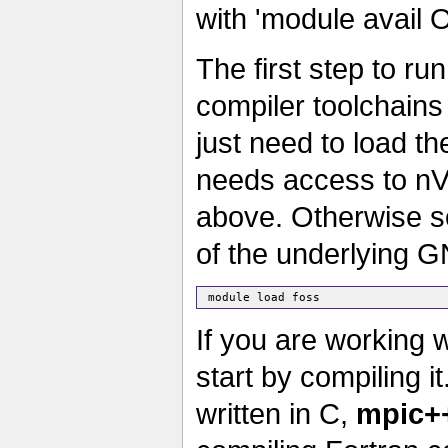
with 'module avail 
The first step to ru
compiler toolchains
just need to load th
needs access to nV
above. Otherwise s
of the underlying G
If you are working 
start by compiling i
written in C,
mpic+