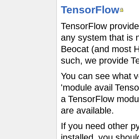
TensorFlow
TensorFlow provided
any system that is 
Beocat (and most 
such, we provide T
You can see what v
'module avail Tenso
a TensorFlow module,
are available.
If you need other p
installed, you shou