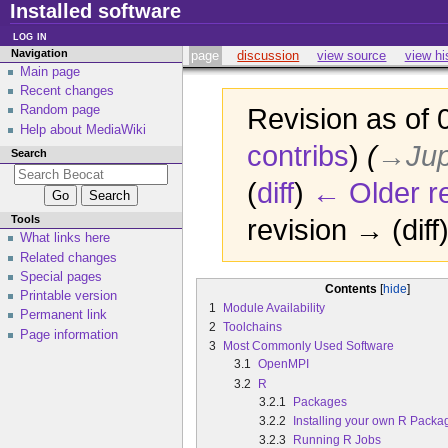
Installed software
log in
Navigation
page
discussion
view source
view hi
Main page
Recent changes
Random page
Revision as of
Help about MediaWiki
contribs
)
(
→‎Jup
Search
(
diff
)
← Older re
Tools
revision → (diff
What links here
Related changes
Special pages
Contents
Printable version
1
Module Availability
Permanent link
2
Toolchains
Page information
3
Most Commonly Used Software
3.1
OpenMPI
3.2
R
3.2.1
Packages
3.2.2
Installing your own R Packa
3.2.3
Running R Jobs