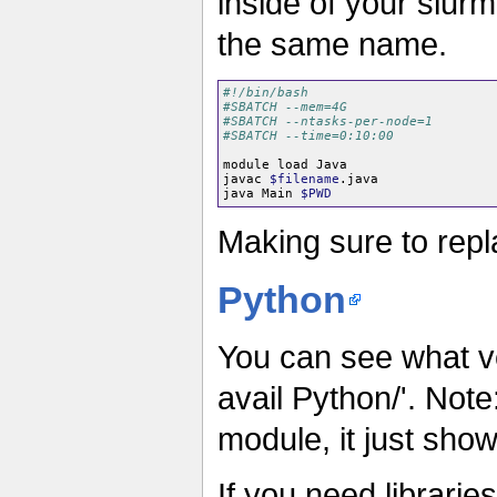
inside of your slurm
the same name.
#!/bin/bash
#SBATCH --mem=4G
#SBATCH --ntasks-per-node=1
#SBATCH --time=0:10:00
module load Java

javac 
$filename
.java

java Main 
$PWD
Making sure to repl
Python
You can see what v
avail Python/'. Not
module, it just show
If you need librarie