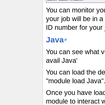
You can monitor yo
your job will be in a
ID number for your 
Java
You can see what v
avail Java'
You can load the def
"module load Java"
Once you have load
module to interact 