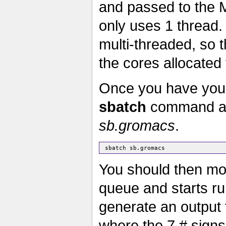
and passed to the 
only uses 1 thread.
multi-threaded, so t
the cores allocated 
Once you have your 
sbatch
command as b
sb.gromacs
.
You should then mon
queue and starts r
generate an output f
where the 7 # signs 