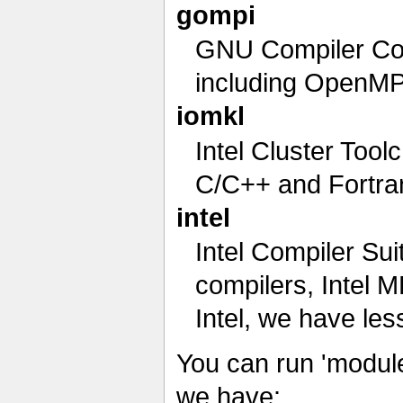
gompi
GNU Compiler Col
including OpenMPI
iomkl
Intel Cluster Tool
C/C++ and Fortra
intel
Intel Compiler Sui
compilers, Intel 
Intel, we have le
You can run 'module
we have: