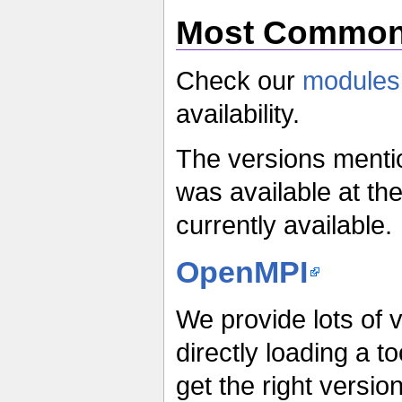
Most Commonl
Check our
modules
availability.
The versions menti
was available at the
currently available.
OpenMPI
We provide lots of v
directly loading a t
get the right versi