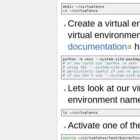
cd
Create a virtual e
virtual environment
documentation
h
python -m venv --system-site-packag
# or you could use 'python -m venv 
# using the '--system-site-packages
# particularly useful if you're goi
# if you don't use '--system-site-p
Lets look at our vi
environment name 
Activate one of t
source