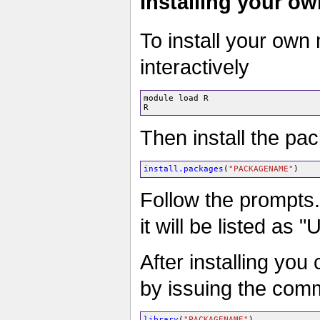
Installing your o
To install your own
interactively
module load R

Then install the pa
install.packages
(
"PACKAGENAME"
)
Follow the prompts.
it will be listed as 
After installing you
by issuing the co
library
(
"PACKAGENAME"
)