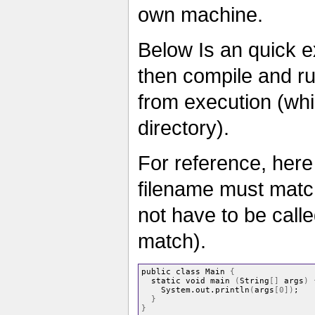
own machine.
Below Is an quick 
then compile and run
from execution (whi
directory).
For reference, here 
filename must matc
not have to be call
match).
public class Main 
{
  static void main 
(
String
[]
 args
)
    System.out.println
(
args
[
0
])
;
}
}