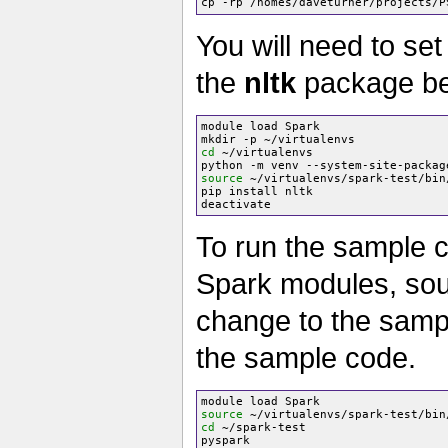
You will need to se
the
nltk
package bef
module load Spark

cd
 ~/virtualenvs

source
 ~/virtualenvs/spark-test/bin/
pip install nltk

To run the sample c
Spark modules, sou
change to the sampl
the sample code.
source
cd
 ~/spark-test
