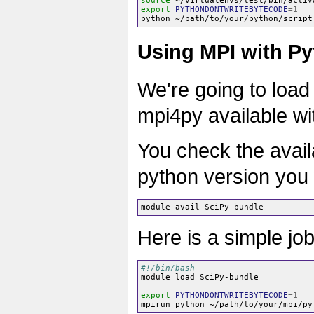
source
export
PYTHONDONTWRITEBYTECODE
=
1
Using MPI with Py
We're going to load
mpi4py available wit
You check the avail
python version you 
Here is a simple jo
#!/bin/bash
module load SciPy-bundle

export
PYTHONDONTWRITEBYTECODE
=
1