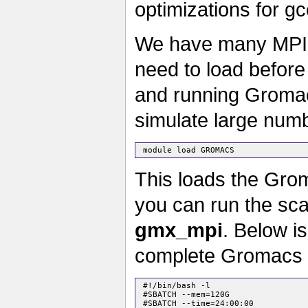
optimizations for gc
We have many MPI c
need to load before
and running Gromac
simulate large numb
This loads the Gro
you can run the sca
gmx_mpi
. Below is
complete Gromacs s
 #!/bin/bash -l

 #SBATCH --mem=120G

 #SBATCH --time=24:00:00
